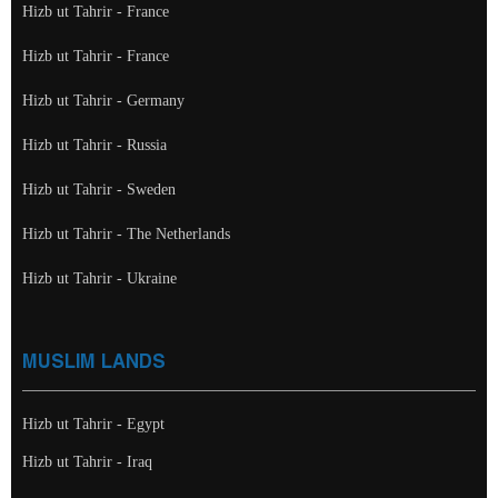
Hizb ut Tahrir - France
Hizb ut Tahrir - France
Hizb ut Tahrir - Germany
Hizb ut Tahrir - Russia
Hizb ut Tahrir - Sweden
Hizb ut Tahrir - The Netherlands
Hizb ut Tahrir - Ukraine
MUSLIM LANDS
Hizb ut Tahrir - Egypt
Hizb ut Tahrir - Iraq