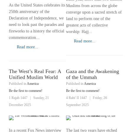
As the United States celebrates its
Muslims from across the globe
250th anniversary of the
converge upon a sacred stretch of
Declaration of Independence, we
land to perform one of the
need to look past the parades and
greatest acts of collective
fireworks to a history the official
worship: Hajj...
commemoration...
Read more...
Read more...
The West’s Real Fear: A
Gaza and the Awakening
Unified Muslim World
of the Ummah
Published in
America
Published in
America
Be the first to comment!
Be the first to comment!
1 Rajab 1447
|
Sunday, 21
4 Rabi' II 1447
|
Friday, 26
December 2025
September 2025
In a recent Fox News interview
The last two years have etched