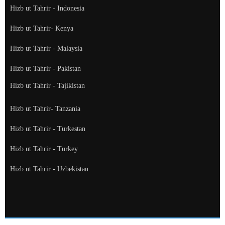
Hizb ut Tahrir - Indonesia
Hizb ut Tahrir- Kenya
Hizb ut Tahrir - Malaysia
Hizb ut Tahrir - Pakistan
Hizb ut Tahrir - Tajikistan
Hizb ut Tahrir- Tanzania
Hizb ut Tahrir - Turkestan
Hizb ut Tahrir - Turkey
Hizb ut Tahrir - Uzbekistan