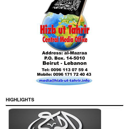
Who is Hizb ut Tahrir
Beware of the Turkish - American Alliance
Excerpts from the Ameer of Hizb ut Tahrir
HIGHLIGHTS