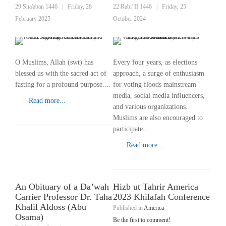
29 Sha'aban 1446
|
Friday, 28
22 Rabi' II 1446
|
Friday, 25
February 2025
October 2024
O Muslims, Allah (swt) has
Every four years, as elections
blessed us with the sacred act of
approach, a surge of enthusiasm
fasting for a profound purpose....
for voting floods mainstream
media, social media influencers,
Read more...
and various organizations.
Muslims are also encouraged to
participate...
Read more...
An Obituary of a Da’wah
Hizb ut Tahrir America
Carrier Professor Dr. Taha
2023 Khilafah Conference
Khalil Aldoss (Abu
Published in
America
Osama)
Be the first to comment!