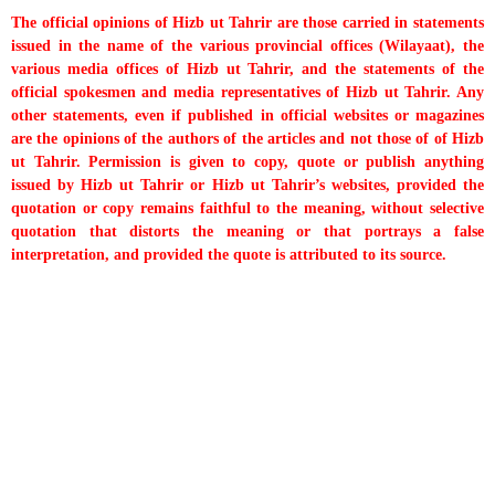
The official opinions of Hizb ut Tahrir are those carried in statements
issued in the name of the various provincial offices (Wilayaat), the
various media offices of Hizb ut Tahrir, and the statements of the
official spokesmen and media representatives of Hizb ut Tahrir. Any
other statements, even if published in official websites or magazines
are the opinions of the authors of the articles and not those of of Hizb
ut Tahrir. Permission is given to copy, quote or publish anything
issued by Hizb ut Tahrir or Hizb ut Tahrir’s websites, provided the
quotation or copy remains faithful to the meaning, without selective
quotation that distorts the meaning or that portrays a false
interpretation, and provided the quote is attributed to its source.