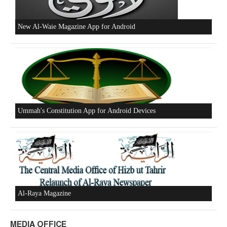
New Al-Waie Magazine App for Android
Ummah's Constitution App for Android Devices
Al-Raya Magazine
MEDIA OFFICE