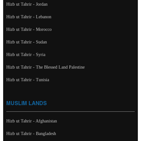
Hizb ut Tahrir - Jordan
Hizb ut Tahrir - Lebanon
Hizb ut Tahrir - Morocco
Hizb ut Tahrir - Sudan
Hizb ut Tahrir - Syria
Hizb ut Tahrir - The Blessed Land Palestine
Hizb ut Tahrir - Tunisia
MUSLIM LANDS
Hizb ut Tahrir - Afghanistan
Hizb ut Tahrir - Bangladesh