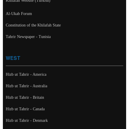
Khilafah Website (Turkish)
Al-Ukab Forum
Constitution of the Khilafah State
Tahrir Newspaper - Tunisia
WEST
Hizb ut Tahrir - America
Hizb ut Tahrir - Australia
Hizb ut Tahrir - Britain
Hizb ut Tahrir - Canada
Hizb ut Tahrir - Denmark