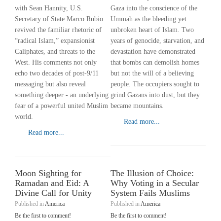
with Sean Hannity, U.S.
Gaza into the conscience of the
Secretary of State Marco Rubio
Ummah as the bleeding yet
revived the familiar rhetoric of
unbroken heart of Islam. Two
“radical Islam,” expansionist
years of genocide, starvation, and
Caliphates, and threats to the
devastation have demonstrated
West. His comments not only
that bombs can demolish homes
echo two decades of post-9/11
but not the will of a believing
messaging but also reveal
people. The occupiers sought to
something deeper - an underlying
grind Gazans into dust, but they
fear of a powerful united Muslim
became mountains.
world.
Read more...
Read more...
Moon Sighting for
The Illusion of Choice:
Ramadan and Eid: A
Why Voting in a Secular
Divine Call for Unity
System Fails Muslims
Published in
America
Published in
America
Be the first to comment!
Be the first to comment!