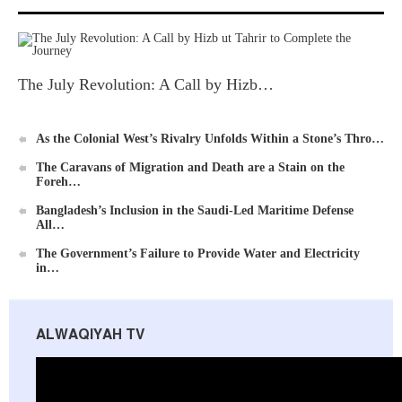
The July Revolution: A Call by Hizb…
As the Colonial West’s Rivalry Unfolds Within a Stone’s Thro…
The Caravans of Migration and Death are a Stain on the
Foreh…
Bangladesh’s Inclusion in the Saudi-Led Maritime Defense
All…
The Government’s Failure to Provide Water and Electricity
in…
ALWAQIYAH TV