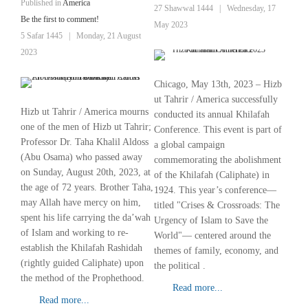
Published in
America
27 Shawwal 1444
|
Wednesday, 17
Be the first to comment!
May 2023
5 Safar 1445
|
Monday, 21 August
2023
Chicago, May 13th, 2023 – Hizb
ut Tahrir / America successfully
Hizb ut Tahrir / America mourns
conducted its annual Khilafah
one of the men of Hizb ut Tahrir;
Conference. This event is part of
Professor Dr. Taha Khalil Aldoss
a global campaign
(Abu Osama) who passed away
commemorating the abolishment
on Sunday, August 20th, 2023, at
of the Khilafah (Caliphate) in
the age of 72 years. Brother Taha,
1924. This year’s conference—
may Allah have mercy on him,
titled "Crises & Crossroads: The
spent his life carrying the da’wah
Urgency of Islam to Save the
of Islam and working to re-
World"— centered around the
establish the Khilafah Rashidah
themes of family, economy, and
(rightly guided Caliphate) upon
the political .
the method of the Prophethood.
Read more...
Read more...