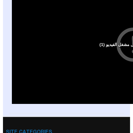
SITE CATEGORIES