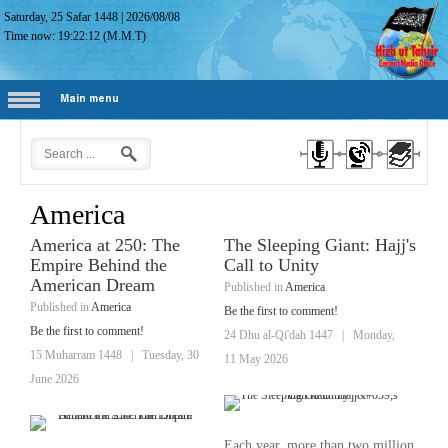
Saturday, 25 Safar 1448
|
2026/08/08
Time now:
19:22:13
(M.M.T)
Main menu
America
America at 250: The
The Sleeping Giant: Hajj's
Empire Behind the
Call to Unity
American Dream
Published in
America
Published in
America
Be the first to comment!
Be the first to comment!
24 Dhu al-Qi'dah 1447
|
Monday,
15 Muharram 1448
|
Tuesday, 30
11 May 2026
June 2026
Each year, more than two million