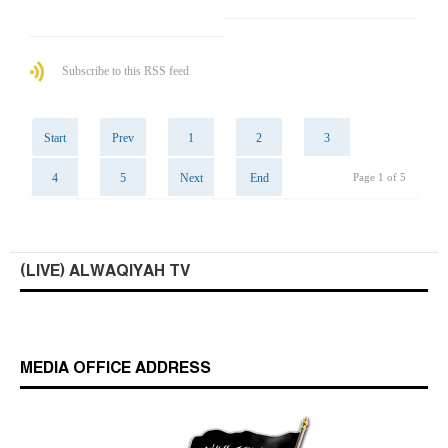
Subscribe to this RSS feed
Start
Prev
1
2
3
4
5
Next
End
Page 1 of 5
(LIVE) ALWAQIYAH TV
MEDIA OFFICE ADDRESS