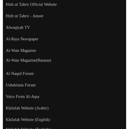
Hizb ut Tahrir Official Website
Hizb ut Tahrir - Ameer
Alwaqiyah TV
Al-Raya Newspaper
Al-Waie Magazine
Al-Waie Magazine(Russian)
Al-Naqed Forum
Uzbekistan Forum
Voice From Al-Aqsa
Khilafah Website (Arabic)
Khilafah Website (English)