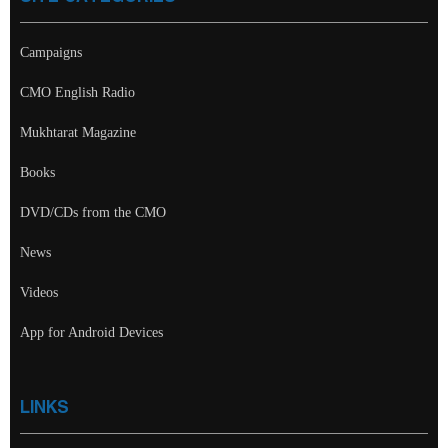
Campaigns
CMO English Radio
Mukhtarat Magazine
Books
DVD/CDs from the CMO
News
Videos
App for Android Devices
LINKS