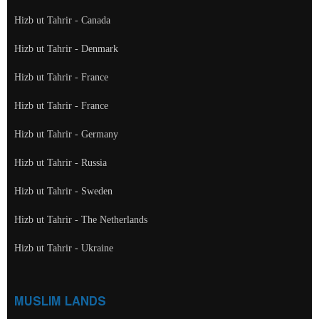
Hizb ut Tahrir - Canada
Hizb ut Tahrir - Denmark
Hizb ut Tahrir - France
Hizb ut Tahrir - France
Hizb ut Tahrir - Germany
Hizb ut Tahrir - Russia
Hizb ut Tahrir - Sweden
Hizb ut Tahrir - The Netherlands
Hizb ut Tahrir - Ukraine
MUSLIM LANDS