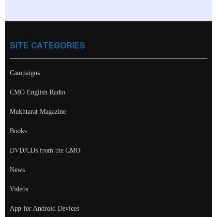
SITE CATEGORIES
Campaigns
CMO English Radio
Mukhtarat Magazine
Books
DVD/CDs from the CMO
News
Videos
App for Android Devices