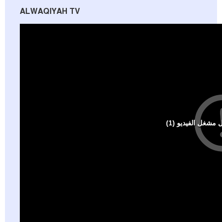
ALWAQIYAH TV