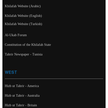
Khilafah Website (Arabic)
Khilafah Website (English)
Khilafah Website (Turkish)
Al-Ukab Forum
Constitution of the Khilafah State
Tahrir Newspaper - Tunisia
WEST
Hizb ut Tahrir - America
Hizb ut Tahrir - Australia
Hizb ut Tahrir - Britain