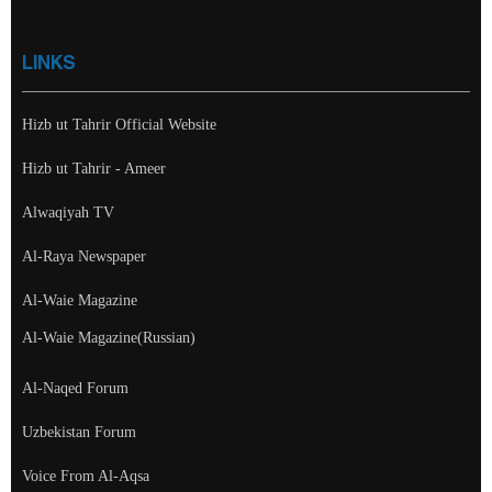
LINKS
Hizb ut Tahrir Official Website
Hizb ut Tahrir - Ameer
Alwaqiyah TV
Al-Raya Newspaper
Al-Waie Magazine
Al-Waie Magazine(Russian)
Al-Naqed Forum
Uzbekistan Forum
Voice From Al-Aqsa