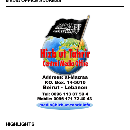
MEDIA OFFICE ADDRESS
Who is Hizb ut Tahrir
Beware of the Turkish - American Alliance
Excerpts from the Ameer of Hizb ut Tahrir
HIGHLIGHTS