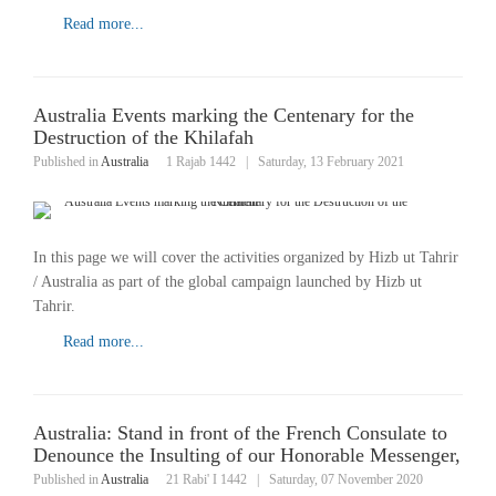
Read more...
Australia Events marking the Centenary for the
Destruction of the Khilafah
Published in
Australia
1 Rajab 1442
|
Saturday, 13 February 2021
In this page we will cover the activities organized by Hizb ut Tahrir
/ Australia as part of the global campaign launched by Hizb ut
Tahrir.
Read more...
Australia: Stand in front of the French Consulate to
Denounce the Insulting of our Honorable Messenger,
Published in
Australia
21 Rabi' I 1442
|
Saturday, 07 November 2020