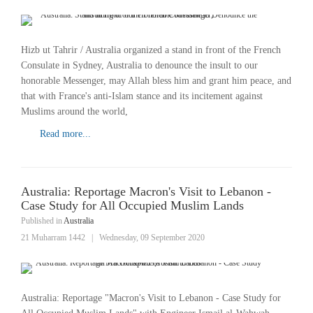
Hizb ut Tahrir / Australia organized a stand in front of the French
Consulate in Sydney, Australia to denounce the insult to our
honorable Messenger, may Allah bless him and grant him peace, and
that with France's anti-Islam stance and its incitement against
Muslims around the world,
Read more...
Australia: Reportage Macron's Visit to Lebanon -
Case Study for All Occupied Muslim Lands
Published in
Australia
21 Muharram 1442
|
Wednesday, 09 September 2020
Australia: Reportage "Macron's Visit to Lebanon - Case Study for