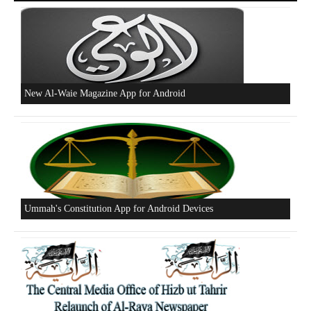
New Al-Waie Magazine App for Android
Ummah's Constitution App for Android Devices