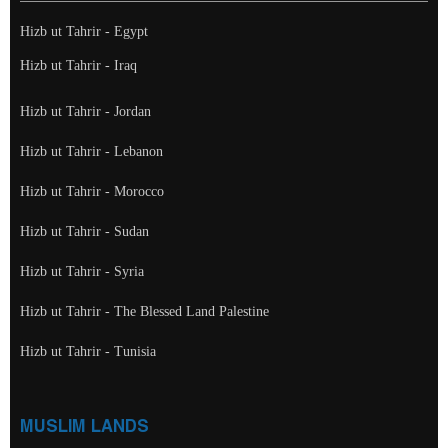
Hizb ut Tahrir - Egypt
Hizb ut Tahrir - Iraq
Hizb ut Tahrir - Jordan
Hizb ut Tahrir - Lebanon
Hizb ut Tahrir - Morocco
Hizb ut Tahrir - Sudan
Hizb ut Tahrir - Syria
Hizb ut Tahrir - The Blessed Land Palestine
Hizb ut Tahrir - Tunisia
MUSLIM LANDS