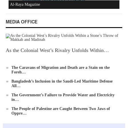
Al-Raya Magazine
MEDIA OFFICE
As the Colonial West’s Rivalry Unfolds Within…
The Caravans of Migration and Death are a Stain on the
Foreh…
Bangladesh’s Inclusion in the Saudi-Led Maritime Defense
All…
The Government’s Failure to Provide Water and Electricity
in…
The People of Palestine are Caught Between Two Jaws of
Oppre…