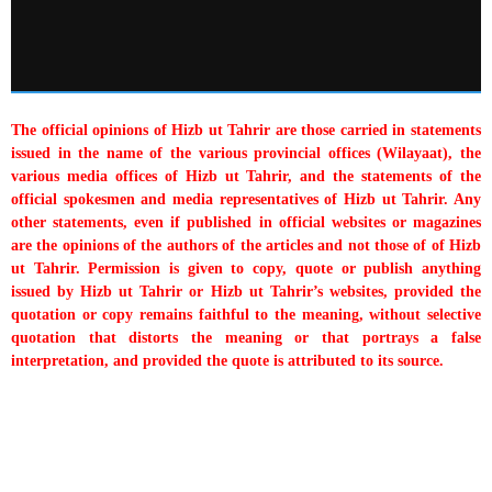
The official opinions of Hizb ut Tahrir are those carried in statements
issued in the name of the various provincial offices (Wilayaat), the
various media offices of Hizb ut Tahrir, and the statements of the
official spokesmen and media representatives of Hizb ut Tahrir. Any
other statements, even if published in official websites or magazines
are the opinions of the authors of the articles and not those of of Hizb
ut Tahrir. Permission is given to copy, quote or publish anything
issued by Hizb ut Tahrir or Hizb ut Tahrir’s websites, provided the
quotation or copy remains faithful to the meaning, without selective
quotation that distorts the meaning or that portrays a false
interpretation, and provided the quote is attributed to its source.