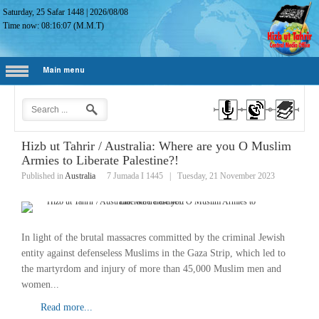
Saturday, 25 Safar 1448
|
2026/08/08
Time now:
08:16:08
(M.M.T)
Main menu
Hizb ut Tahrir / Australia: Where are you O Muslim
Armies to Liberate Palestine?!
Published in
Australia
7 Jumada I 1445
|
Tuesday, 21 November 2023
In light of the brutal massacres committed by the criminal Jewish
entity against defenseless Muslims in the Gaza Strip, which led to
the martyrdom and injury of more than 45,000 Muslim men and
women...
Read more...