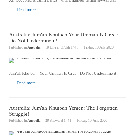
All Occupied Muslim Lands" with Engineer Ismail al-Wahwah
Read more...
Australia: Jum'ah Khutbah Your Ummah Is Great:
Do Not Undermine it!
Published in
Australia
19 Dhu al-Qi'dah 1441
|
Friday, 10 July 2020
Jum'ah Khutbah "Your Ummah Is Great: Do Not Undermine it!"
Read more...
Australia: Jum'ah Khutbah Yemen: The Forgotten
Struggle!
Published in
Australia
29 Shawwal 1441
|
Friday, 19 June 2020