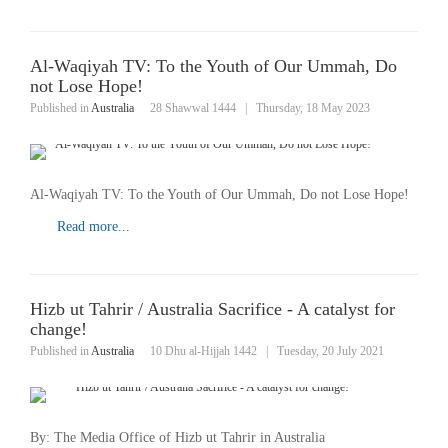
Al-Waqiyah TV: To the Youth of Our Ummah, Do
not Lose Hope!
Published in
Australia
28 Shawwal 1444
|
Thursday, 18 May 2023
Al-Waqiyah TV: To the Youth of Our Ummah, Do not Lose Hope!
Read more...
Hizb ut Tahrir / Australia Sacrifice - A catalyst for
change!
Published in
Australia
10 Dhu al-Hijjah 1442
|
Tuesday, 20 July 2021
By: The Media Office of Hizb ut Tahrir in Australia