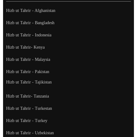
Hizb ut Tahrir - Afghanistan
Hizb ut Tahrir - Bangladesh
Hizb ut Tahrir - Indonesia
Hizb ut Tahrir- Kenya
Hizb ut Tahrir - Malaysia
Hizb ut Tahrir - Pakistan
Hizb ut Tahrir - Tajikistan
Hizb ut Tahrir- Tanzania
Hizb ut Tahrir - Turkestan
Hizb ut Tahrir - Turkey
Hizb ut Tahrir - Uzbekistan