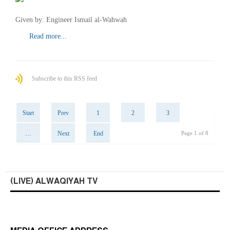
Given by: Engineer Ismail al-Wahwah
Read more...
Subscribe to this RSS feed
Start
Prev
1
2
3
…
Next
End
Page 1 of 8
(LIVE) ALWAQIYAH TV