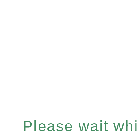
Please wait whil