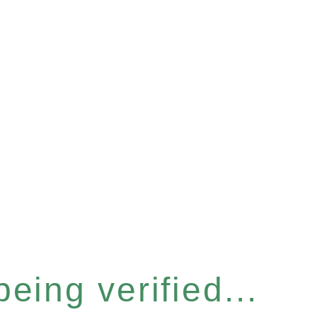
eing verified...