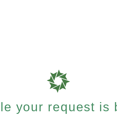
e your request is b